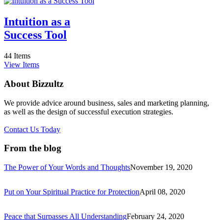
Intuition as a
Success Tool
44 Items
View Items
About Bizzultz
We provide advice around business, sales and marketing planning,
as well as the design of successful execution strategies.
Contact Us Today
From the blog
The Power of Your Words and Thoughts
November 19, 2020
Put on Your Spiritual Practice for Protection
April 08, 2020
Peace that Surpasses All Understanding
February 24, 2020