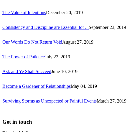
The Value of Intentions
December 20, 2019
Consistency and Discipline are Essential for ...
September 23, 2019
Our Words Do Not Return Void
August 27, 2019
The Power of Patience
July 22, 2019
Ask and Ye Shall Succeed
June 10, 2019
Become a Gardener of Relationships
May 04, 2019
Surviving Storms as Unexpected or Painful Events
March 27, 2019
Get in touch