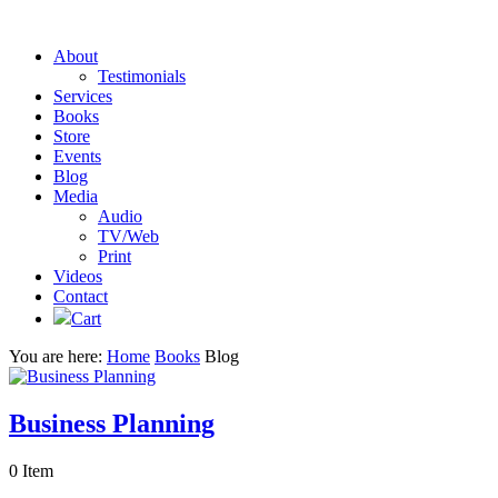
About
Testimonials
Services
Books
Store
Events
Blog
Media
Audio
TV/Web
Print
Videos
Contact
Cart
You are here:
Home
Books
Blog
Business Planning
0 Item