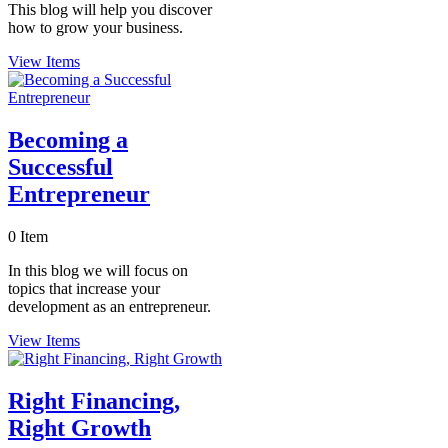
This blog will help you discover
how to grow your business.
View Items
Becoming a
Successful
Entrepreneur
0 Item
In this blog we will focus on
topics that increase your
development as an entrepreneur.
View Items
Right Financing,
Right Growth