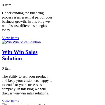
0 Item
Understanding the financing
process is an essential part of your
business growth. In this blog we
will discuss different strategies
today.
View Items
Win Win Sales
Solution
0 Item
The ability to sell your product
and keep your customers happy is
essential to your success as a
company. In this blog we will
discuss win-win sales solutions.
View Items