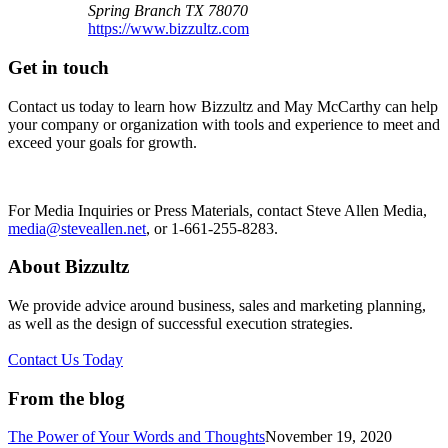
Spring Branch
TX
78070
https://www.bizzultz.com
Get in touch
Contact us today to learn how Bizzultz and May McCarthy can help
your company or organization with tools and experience to meet and
exceed your goals for growth.
For Media Inquiries or Press Materials, contact Steve Allen Media,
media@steveallen.net
, or 1-661-255-8283.
About Bizzultz
We provide advice around business, sales and marketing planning,
as well as the design of successful execution strategies.
Contact Us Today
From the blog
The Power of Your Words and Thoughts
November 19, 2020