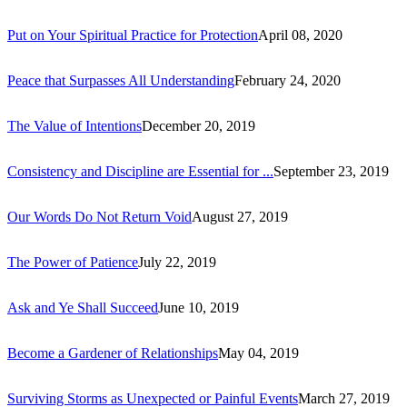
Put on Your Spiritual Practice for Protection
April 08, 2020
Peace that Surpasses All Understanding
February 24, 2020
The Value of Intentions
December 20, 2019
Consistency and Discipline are Essential for ...
September 23, 2019
Our Words Do Not Return Void
August 27, 2019
The Power of Patience
July 22, 2019
Ask and Ye Shall Succeed
June 10, 2019
Become a Gardener of Relationships
May 04, 2019
Surviving Storms as Unexpected or Painful Events
March 27, 2019