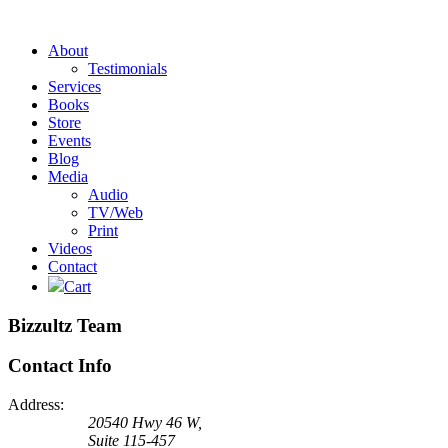
About
Testimonials
Services
Books
Store
Events
Blog
Media
Audio
TV/Web
Print
Videos
Contact
Cart
Bizzultz Team
Contact Info
Address:
20540 Hwy 46 W,
Suite 115-457