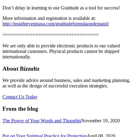
Don’t delay in learning to use Gratitude as a tool for success!
More information and registration is available at:
http://insighteventsusa.com/gratitudeformulaondemand/
===================================
We are only able to provide electronic products to our valued
international customers. Physical products cannot be shipped
internationally.
About Bizzultz
We provide advice around business, sales and marketing planning,
as well as the design of successful execution strategies.
Contact Us Today
From the blog
The Power of Your Words and Thoughts
November 19, 2020
Put on Your Spiritual Practice for Protection
April 08, 2020