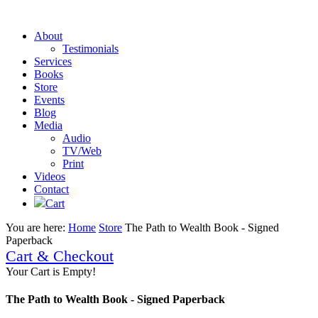
About
Testimonials
Services
Books
Store
Events
Blog
Media
Audio
TV/Web
Print
Videos
Contact
Cart
You are here:
Home
Store
The Path to Wealth Book - Signed
Paperback
Cart & Checkout
Your Cart is Empty!
The Path to Wealth Book - Signed Paperback