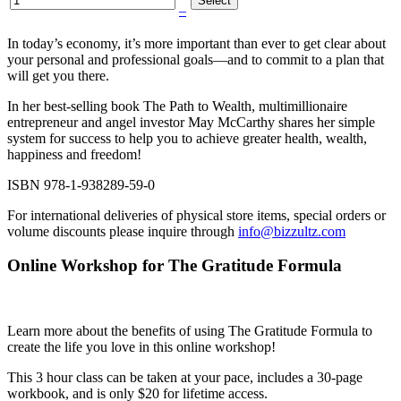
–
In today’s economy, it’s more important than ever to get clear about
your personal and professional goals—and to commit to a plan that
will get you there.
In her best-selling book The Path to Wealth, multimillionaire
entrepreneur and angel investor May McCarthy shares her simple
system for success to help you to achieve greater health, wealth,
happiness and freedom!
ISBN 978-1-938289-59-0
For international deliveries of physical store items, special orders or
volume discounts please inquire through
info@bizzultz.com
Online Workshop for The Gratitude Formula
Learn more about the benefits of using The Gratitude Formula to
create the life you love in this online workshop!
This 3 hour class can be taken at your pace, includes a 30-page
workbook, and is only $20 for lifetime access.