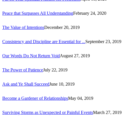
Peace that Surpasses All Understanding
February 24, 2020
The Value of Intentions
December 20, 2019
Consistency and Discipline are Essential for ...
September 23, 2019
Our Words Do Not Return Void
August 27, 2019
The Power of Patience
July 22, 2019
Ask and Ye Shall Succeed
June 10, 2019
Become a Gardener of Relationships
May 04, 2019
Surviving Storms as Unexpected or Painful Events
March 27, 2019