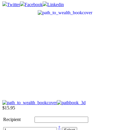
Twitter
Facebook
Linkedin
$15.95
Recipient
+