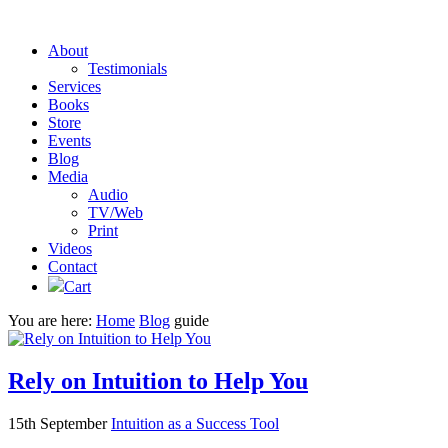
About
Testimonials
Services
Books
Store
Events
Blog
Media
Audio
TV/Web
Print
Videos
Contact
Cart
You are here:
Home
Blog
guide
Rely on Intuition to Help You
15th September
Intuition as a Success Tool