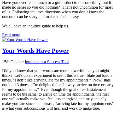
Have you ever felt a hunch or a gut instinct to do something, but it
made no sense so you did nothing? That’s not uncommon for most
of us. Following intuitive directions when you don’t know the
outcome can be scary and make us feel uneasy.
We all have an intuitive guide to help us.
Read more
Your Words Have Power
15th October
Intuition as a Success Tool
Did you know that your words are more powerful that you might
think? Let’s do an experiment to see if this is true. State out loud 3
times, “I don’t like arriving late for my appointments.” Now, state
out loud 3 times, “I’m delighted that I always arrive on time or early
for my appointments.” Even though the goal of each statement
seems to be the same; to arrive on time for appointments, the first
one will actually make you feel less energized and may actually
make you late since that phrase, “arriving late for my appointments”
is what your subconscious will hear and work to make true.