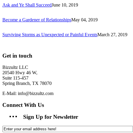
Ask and Ye Shall Succeed
June 10, 2019
Become a Gardener of Relationships
May 04, 2019
Surviving Storms as Unexpected or Painful Events
March 27, 2019
Get in touch
Bizzultz LLC
20540 Hwy 46 W,
Suite 115-457
Spring Branch, TX 78070
E-Mail: info@bizzultz.com
Connect With Us
Sign Up for Newsletter