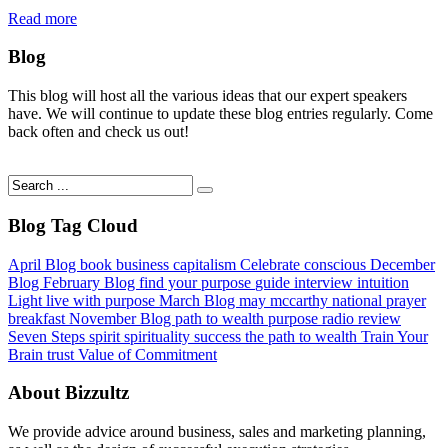
Read more
Blog
This blog will host all the various ideas that our expert speakers
have. We will continue to update these blog entries regularly. Come
back often and check us out!
Blog Tag Cloud
April Blog
book
business
capitalism
Celebrate
conscious
December
Blog
February Blog
find your purpose
guide
interview
intuition
Light
live with purpose
March Blog
may mccarthy
national prayer
breakfast
November Blog
path to wealth
purpose
radio
review
Seven Steps
spirit
spirituality
success
the path to wealth
Train Your
Brain
trust
Value of Commitment
About Bizzultz
We provide advice around business, sales and marketing planning,