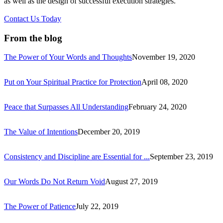
as well as the design of successful execution strategies.
Contact Us Today
From the blog
The Power of Your Words and Thoughts
November 19, 2020
Put on Your Spiritual Practice for Protection
April 08, 2020
Peace that Surpasses All Understanding
February 24, 2020
The Value of Intentions
December 20, 2019
Consistency and Discipline are Essential for ...
September 23, 2019
Our Words Do Not Return Void
August 27, 2019
The Power of Patience
July 22, 2019