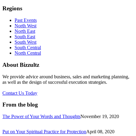
Regions
Past Events
North West
North East
South East
South West
South Central
North Central
About Bizzultz
We provide advice around business, sales and marketing planning,
as well as the design of successful execution strategies.
Contact Us Today
From the blog
The Power of Your Words and Thoughts
November 19, 2020
Put on Your Spiritual Practice for Protection
April 08, 2020