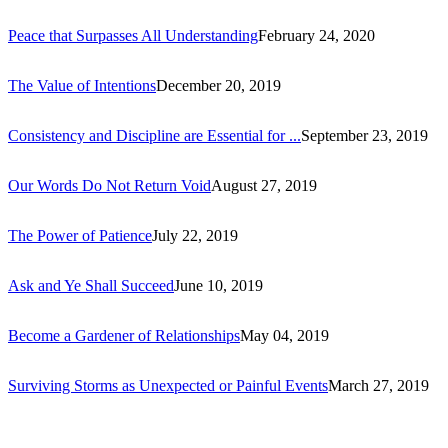
Peace that Surpasses All Understanding
February 24, 2020
The Value of Intentions
December 20, 2019
Consistency and Discipline are Essential for ...
September 23, 2019
Our Words Do Not Return Void
August 27, 2019
The Power of Patience
July 22, 2019
Ask and Ye Shall Succeed
June 10, 2019
Become a Gardener of Relationships
May 04, 2019
Surviving Storms as Unexpected or Painful Events
March 27, 2019