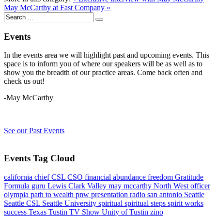
May McCarthy at Fast Company »
Events
In the events area we will highlight past and upcoming events. This
space is to inform you of where our speakers will be as well as to
show you the breadth of our practice areas. Come back often and
check us out!
-May McCarthy
See our Past Events
Events Tag Cloud
california
chief
CSL
CSO
financial abundance
freedom
Gratitude
Formula
guru
Lewis Clark Valley
may mccarthy
North West
officer
olympia
path to wealth
pnw
presentation
radio
san antonio
Seattle
Seattle CSL
Seattle University
spiritual
spiritual steps
spirit works
success
Texas
Tustin
TV Show
Unity of Tustin
zino