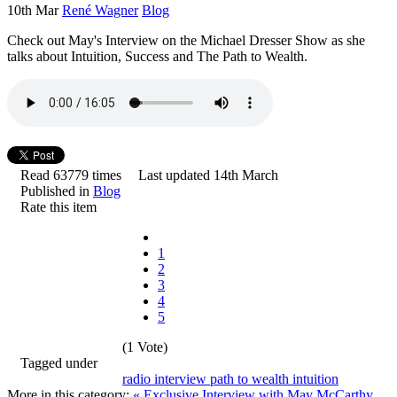
10th Mar
René Wagner
Blog
Check out May's Interview on the Michael Dresser Show as she
talks about Intuition, Success and The Path to Wealth.
Read 63779 times
Last updated 14th March
Published in
Blog
Rate this item
1
2
3
4
5
(1 Vote)
Tagged under
radio
interview
path to wealth
intuition
More in this category:
« Exclusive Interview with May McCarthy