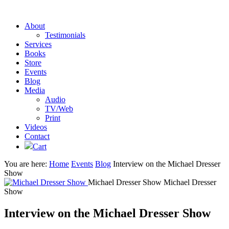
About
Testimonials
Services
Books
Store
Events
Blog
Media
Audio
TV/Web
Print
Videos
Contact
Cart
You are here:
Home
Events
Blog
Interview on the Michael Dresser
Show
Michael Dresser Show
Michael Dresser
Show
Interview on the Michael Dresser Show