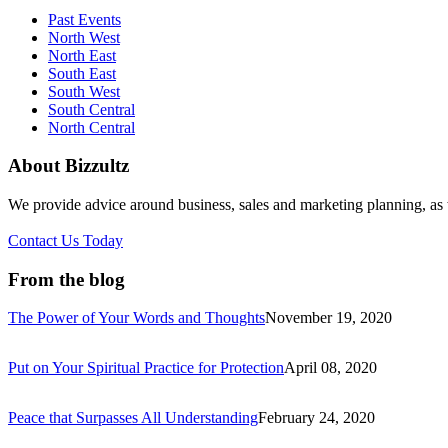
Past Events
North West
North East
South East
South West
South Central
North Central
About Bizzultz
We provide advice around business, sales and marketing planning, as w
Contact Us Today
From the blog
The Power of Your Words and Thoughts
November 19, 2020
Put on Your Spiritual Practice for Protection
April 08, 2020
Peace that Surpasses All Understanding
February 24, 2020