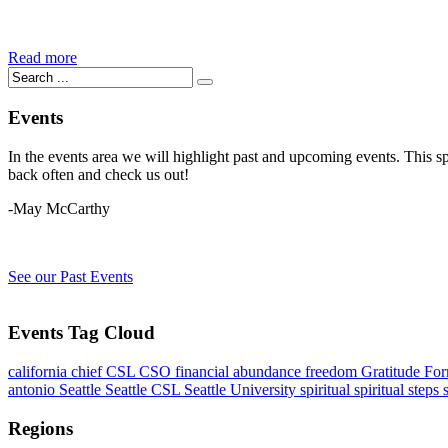
Read more
Events
In the events area we will highlight past and upcoming events. This s
back often and check us out!
-May McCarthy
See our Past Events
Events Tag Cloud
california
chief
CSL
CSO
financial abundance
freedom
Gratitude Fo
antonio
Seattle
Seattle CSL
Seattle University
spiritual
spiritual steps
Regions