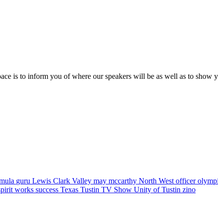
pace is to inform you of where our speakers will be as well as to show 
rmula
guru
Lewis Clark Valley
may mccarthy
North West
officer
olymp
spirit works
success
Texas
Tustin
TV Show
Unity of Tustin
zino