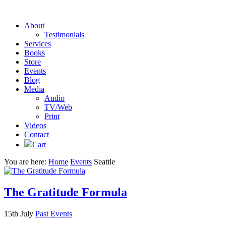
About
Testimonials
Services
Books
Store
Events
Blog
Media
Audio
TV/Web
Print
Videos
Contact
Cart
You are here:
Home
Events
Seattle
The Gratitude Formula
15th July
Past Events