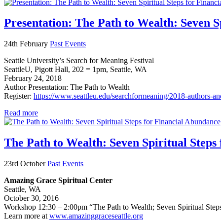
Presentation: The Path to Wealth: Seven S
24th February
Past Events
Seattle University’s Search for Meaning Festival
SeattleU, Pigott Hall, 202 = 1pm, Seattle, WA
February 24, 2018
Author Presentation: The Path to Wealth
Register:
https://www.seattleu.edu/searchformeaning/2018-authors-an
Read more
The Path to Wealth: Seven Spiritual Steps
23rd October
Past Events
Amazing Grace Spiritual Center
Seattle, WA
October 30, 2016
Workshop 12:30 – 2:00pm “The Path to Wealth; Seven Spiritual Step
Learn more at
www.amazinggraceseattle.org