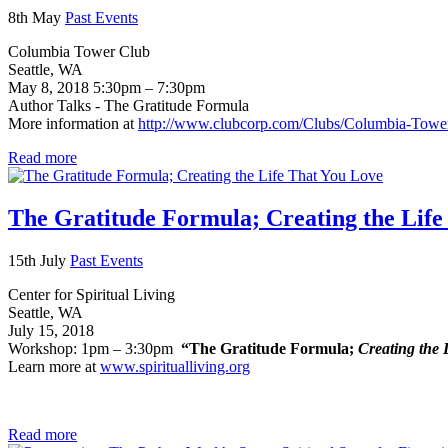
8th May
Past Events
Columbia Tower Club
Seattle, WA
May 8, 2018 5:30pm – 7:30pm
Author Talks - The Gratitude Formula
More information at
http://www.clubcorp.com/Clubs/Columbia-Towe
Read more
The Gratitude Formula; Creating the Life
15th July
Past Events
Center for Spiritual Living
Seattle, WA
July 15, 2018
Workshop: 1pm – 3:30pm
“The Gratitude Formula;
Creating the 
Learn more at
www.spiritualliving.org
Read more