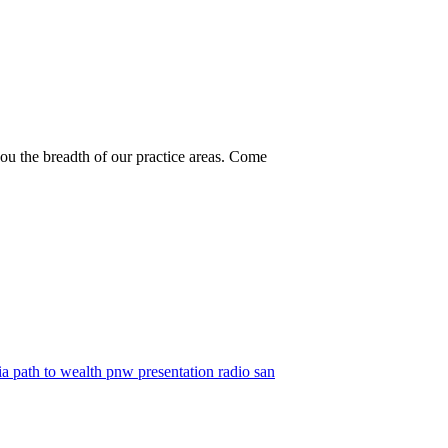
you the breadth of our practice areas. Come
ia
path to wealth
pnw
presentation
radio
san