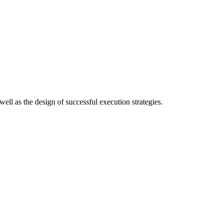
ell as the design of successful execution strategies.