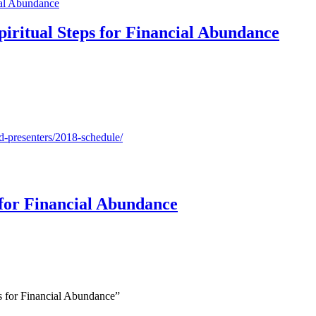
piritual Steps for Financial Abundance
d-presenters/2018-schedule/
 for Financial Abundance
s for Financial Abundance”