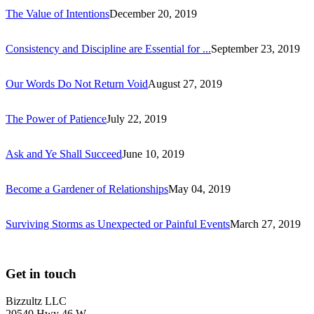
The Value of Intentions
December 20, 2019
Consistency and Discipline are Essential for ...
September 23, 2019
Our Words Do Not Return Void
August 27, 2019
The Power of Patience
July 22, 2019
Ask and Ye Shall Succeed
June 10, 2019
Become a Gardener of Relationships
May 04, 2019
Surviving Storms as Unexpected or Painful Events
March 27, 2019
Get in touch
Bizzultz LLC
20540 Hwy 46 W,