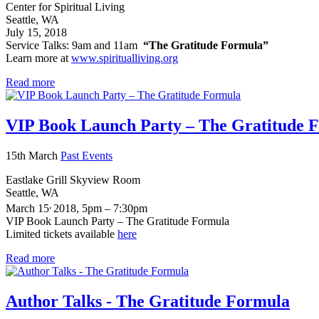
Center for Spiritual Living
Seattle, WA
July 15, 2018
Service Talks: 9am and 11am
“The Gratitude Formula”
Learn more at
www.spiritualliving.org
Read more
VIP Book Launch Party – The Gratitude 
15th March
Past Events
Eastlake Grill Skyview Room
Seattle, WA
,
March 15
2018, 5pm – 7:30pm
VIP Book Launch Party – The Gratitude Formula
Limited tickets available
here
Read more
Author Talks - The Gratitude Formula