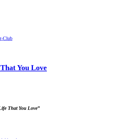
r-Club
 That You Love
Life That You Love
”