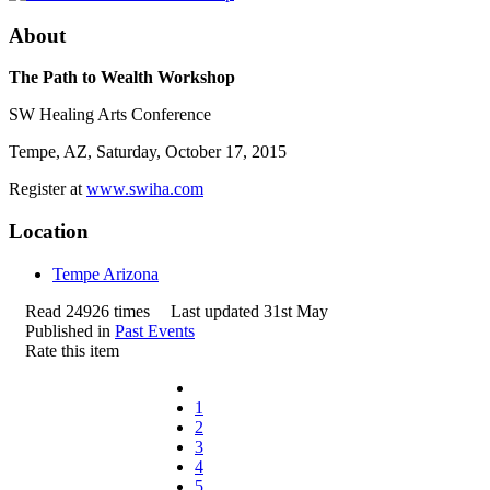
About
The Path to Wealth Workshop
SW Healing Arts Conference
Tempe, AZ, Saturday, October 17, 2015
Register at
www.swiha.com
Location
Tempe Arizona
Read 24926 times
Last updated 31st May
Published in
Past Events
Rate this item
1
2
3
4
5