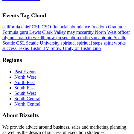
Events Tag Cloud
california
chief
CSL
CSO
financial abundance
freedom
Gratitude
Formula
guru
Lewis Clark Valley
may mccarthy
North West
officer
olympia
path to wealth
pnw
presentation
radio
san antonio
Seattle
Seattle CSL
Seattle University
spiritual
spiritual steps
spirit works
success
Texas
Tustin
TV Show
Unity of Tustin
zino
Regions
Past Events
North West
North East
South East
South West
South Central
North Central
About Bizzultz
We provide advice around business, sales and marketing planning,
as well as the design of successful execution strategies.