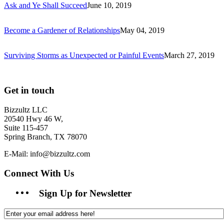
Ask and Ye Shall Succeed
June 10, 2019
Become a Gardener of Relationships
May 04, 2019
Surviving Storms as Unexpected or Painful Events
March 27, 2019
Get in touch
Bizzultz LLC
20540 Hwy 46 W,
Suite 115-457
Spring Branch, TX 78070
E-Mail: info@bizzultz.com
Connect With Us
Sign Up for Newsletter