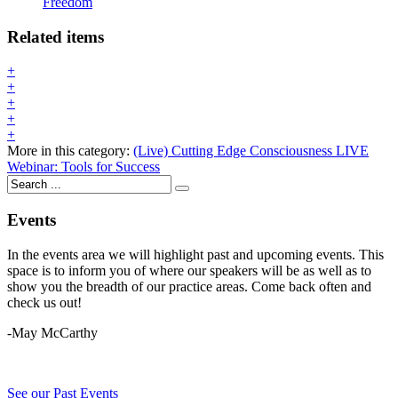
Freedom
Related items
+
+
+
+
+
More in this category:
(Live) Cutting Edge Consciousness
LIVE
Webinar: Tools for Success
Events
In the events area we will highlight past and upcoming events. This
space is to inform you of where our speakers will be as well as to
show you the breadth of our practice areas. Come back often and
check us out!
-May McCarthy
See our Past Events