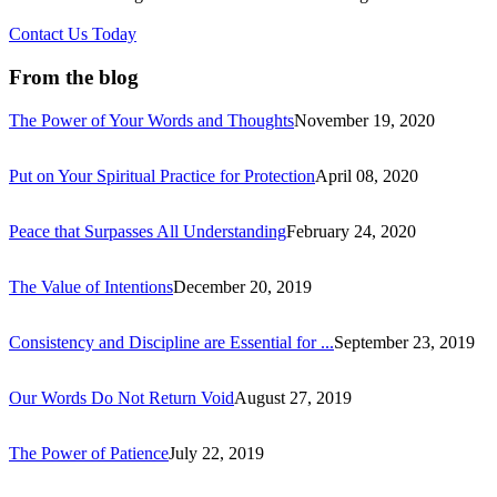
Contact Us Today
From the blog
The Power of Your Words and Thoughts
November 19, 2020
Put on Your Spiritual Practice for Protection
April 08, 2020
Peace that Surpasses All Understanding
February 24, 2020
The Value of Intentions
December 20, 2019
Consistency and Discipline are Essential for ...
September 23, 2019
Our Words Do Not Return Void
August 27, 2019
The Power of Patience
July 22, 2019