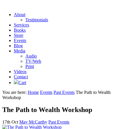
About
Testimonials
Services
Books
Store
Events
Blog
Media
Audio
TV/Web
Print
Videos
Contact
Cart
You are here:
Home
Events
Past Events
The Path to Wealth
Workshop
The Path to Wealth Workshop
17th Oct
May McCarthy
Past Events