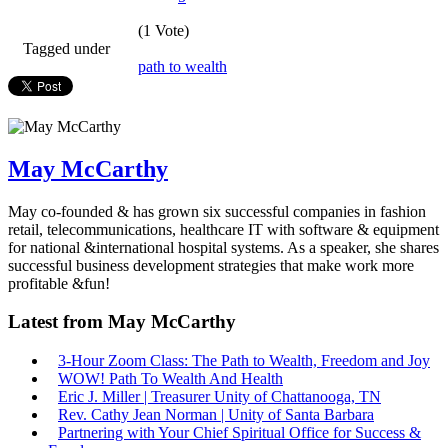
(1 Vote)
Tagged under
path to wealth
May McCarthy
May co-founded & has grown six successful companies in fashion
retail, telecommunications, healthcare IT with software & equipment
for national &international hospital systems. As a speaker, she shares
successful business development strategies that make work more
profitable &fun!
Latest from May McCarthy
3-Hour Zoom Class: The Path to Wealth, Freedom and Joy
WOW! Path To Wealth And Health
Eric J. Miller | Treasurer Unity of Chattanooga, TN
Rev. Cathy Jean Norman | Unity of Santa Barbara
Partnering with Your Chief Spiritual Office for Success &